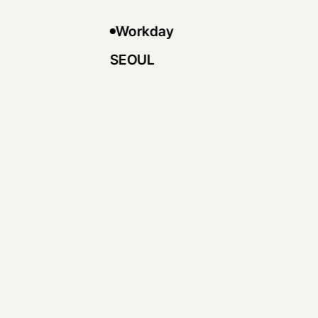
Workday
SEOUL